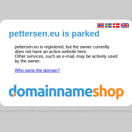
pettersen.eu is parked
pettersen.eu is registered, but the owner currently
does not have an active website here.
Other services, such as e-mail, may be actively used
by the owner.
Who owns the domain?
Domeneshop AS © 2026
·
Request ID: aa99a1eedc4dab4c4a1b4055156c8fe0/parkedweb0